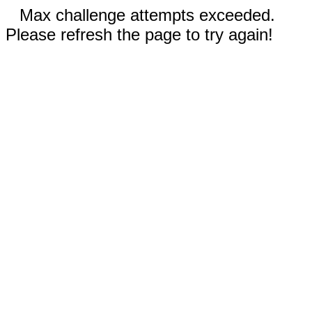
Max challenge attempts exceeded.
Please refresh the page to try again!