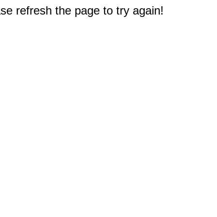
e refresh the page to try again!