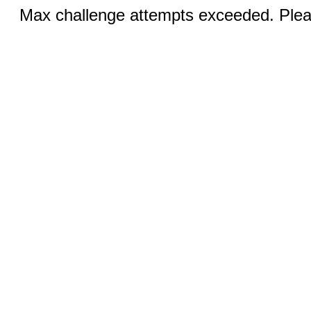
Max challenge attempts exceeded. Pleas