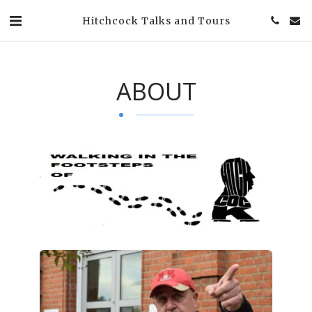
Hitchcock Talks and Tours
ABOUT