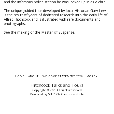
and the infamous police station he was locked up in as a child.
The unique guided tour developed by local Historian Gary Lewis
is the result of years of dedicated research into the early life of
Alfred Hitchcock and is illustrated with rare documents and
photographs.
See the making of the Master of Suspense.
HOME
ABOUT
WELCOME STATEMENT 2026
MORE
Hitchcock Talks and Tours
Copyright © 2026 All rights reserved
Powered By
SITE123
-
Create a website