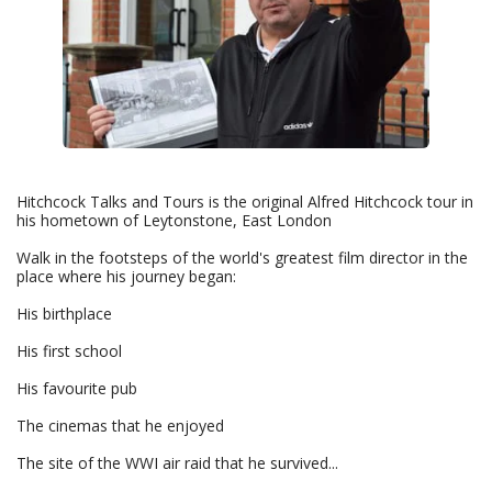
Hitchcock Talks and Tours is the original Alfred Hitchcock tour in
his hometown of Leytonstone, East London
Walk in the footsteps of the world's greatest film director in the
place where his journey began:
His birthplace
His first school
His favourite pub
The cinemas that he enjoyed
The site of the WWI air raid that he survived...