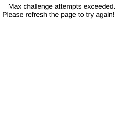
Max challenge attempts exceeded.
Please refresh the page to try again!