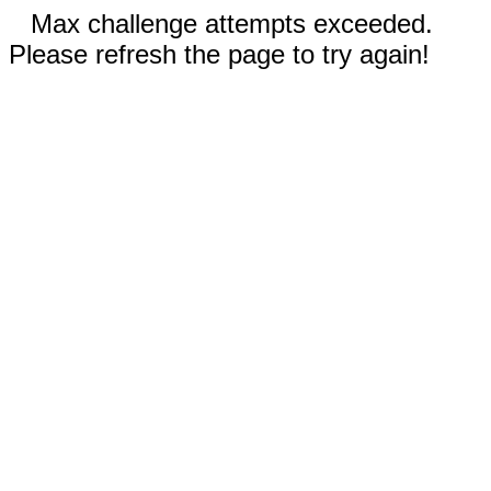
Max challenge attempts exceeded.
Please refresh the page to try again!